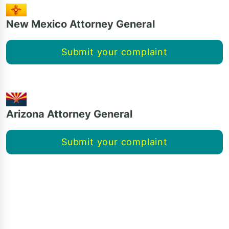
New Mexico Attorney General
Submit your complaint
Arizona Attorney General
Submit your complaint