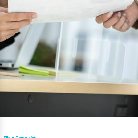
File a Complaint