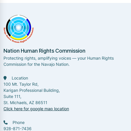
Nation Human Rights Commission
Protecting rights, amplifying voices — your Human Rights
Commission for the Navajo Nation.
Location
100 Mt. Taylor Rd,
Karigan Professional Building,
Suite 111,
St. Michaels, AZ 86511
Click here for google map location
Phone
928-871-7436