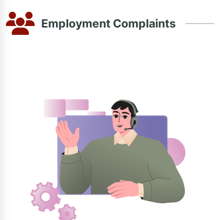
Employment Complaints