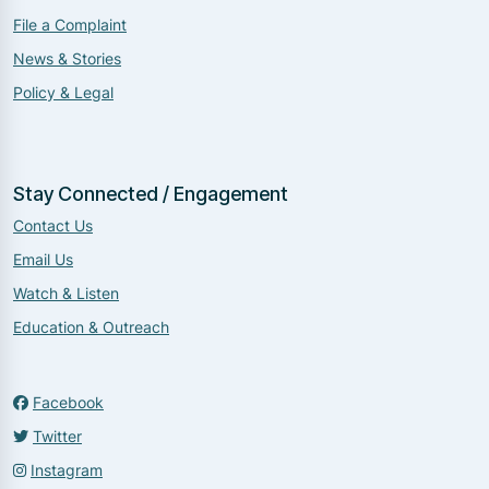
File a Complaint
News & Stories
Policy & Legal
Stay Connected / Engagement
Contact Us
Email Us
Watch & Listen
Education & Outreach
Facebook
Twitter
Instagram