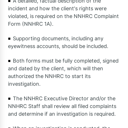
A detailed, factual description of the
incident and how the client's rights were
violated, is required on the NNHRC Complaint
Form (NNHRC 1A).
Supporting documents, including any
eyewitness accounts, should be included.
Both forms must be fully completed, signed
and dated by the client, which will then
authorized the NNHRC to start its
investigation.
The NNHRC Executive Director and/or the
NNHRC Staff shall review all filed complaints
and determine if an investigation is required.