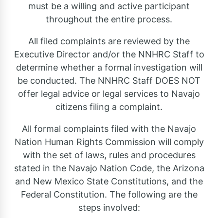
must be a willing and active participant
throughout the entire process.
All filed complaints are reviewed by the
Executive Director and/or the NNHRC Staff to
determine whether a formal investigation will
be conducted. The NNHRC Staff DOES NOT
offer legal advice or legal services to Navajo
citizens filing a complaint.
All formal complaints filed with the Navajo
Nation Human Rights Commission will comply
with the set of laws, rules and procedures
stated in the Navajo Nation Code, the Arizona
and New Mexico State Constitutions, and the
Federal Constitution. The following are the
steps involved: