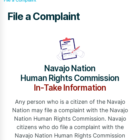
File a Complaint
Navajo Nation
Human Rights Commission
In-Take Information
Any person who is a citizen of the Navajo
Nation may file a complaint with the Navajo
Nation Human Rights Commission. Navajo
citizens who do file a complaint with the
Navajo Nation Human Rights Commission