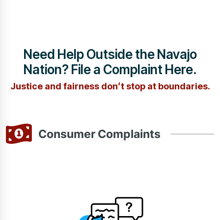
Need Help Outside the Navajo
Nation? File a Complaint Here.
Justice and fairness don’t stop at boundaries.
Consumer Complaints