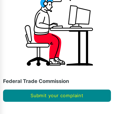
Federal Trade Commission
Submit your complaint