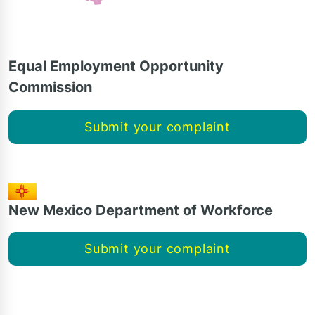
Equal Employment Opportunity
Commission
Submit your complaint
New Mexico Department of Workforce
Submit your complaint