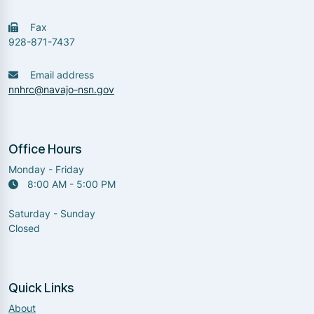
Fax
928-871-7437
Email address
nnhrc@navajo-nsn.gov
Office Hours
Monday - Friday
8:00 AM - 5:00 PM
Saturday - Sunday
Closed
Quick Links
About