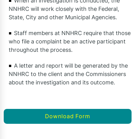
When an investigation is conducted, the
NNHRC will work closely with the Federal,
State, City and other Municipal Agencies.
Staff members at NNHRC require that those
who file a complaint be an active participant
throughout the process.
A letter and report will be generated by the
NNHRC to the client and the Commissioners
about the investigation and its outcome.
Download Form