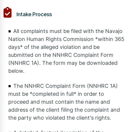
Intake Process
All complaints must be filed with the Navajo
Nation Human Rights Commission *within 365
days* of the alleged violation and be
submitted on the NNHRC Complaint Form
(NNHRC 1A). The form may be downloaded
below.
The NNHRC Complaint Form (NNHRC 1A)
must be *completed in full* in order to
proceed and must contain the name and
address of the client filing the complaint and
the party who violated the client's rights.