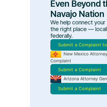
Even Beyond t
Navajo Nation
We help connect your
the right place — local
federally.
Submit a Complaint t
New Mexico Attorney
Complaint
Submit a Complaint
Arizona Attorney Gen
Submit a Complaint