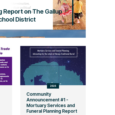
g Report on The Gallup
hool District
2025
Community
Announcement #1 -
Mortuary Services and
Funeral Planning Report