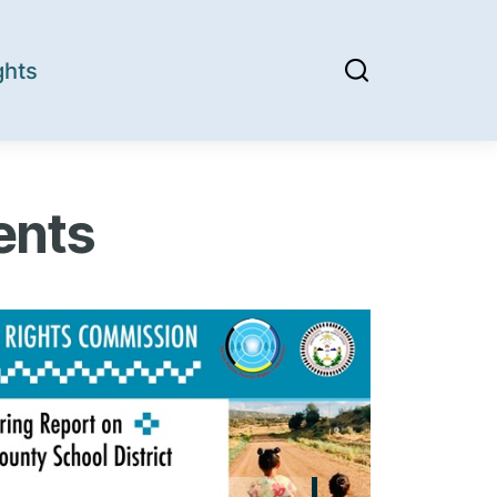
ghts
ents