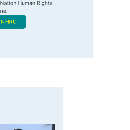
 Nation Human Rights
ne.
 NNHRC