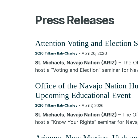
Press Releases
Attention Voting and Election 
April 20, 2026
2026
Tiffany Bah-Charley
-
St. Michaels, Navajo Nation (ARIZ)
– The Of
host a “Voting and Election” seminar for N
Office of the Navajo Nation 
Upcoming Educational Event
April 7, 2026
2026
Tiffany Bah-Charley
-
St. Michaels, Navajo Nation (ARIZ)
– The Of
host a “Know Your Rights” seminar for Navaj
Arizona, New Mexico, Utah an