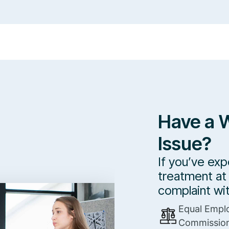
Have a 
Issue?
If you’ve exp
treatment at 
complaint wi
Equal Empl
Commissio