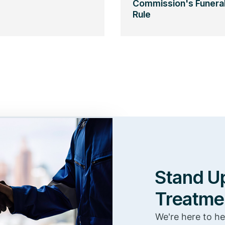
Commission's Funera
Rule
Stand Up
Treatme
We're here to he