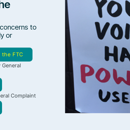
he
 concerns to
ly or
o the FTC
 General
eral Complaint