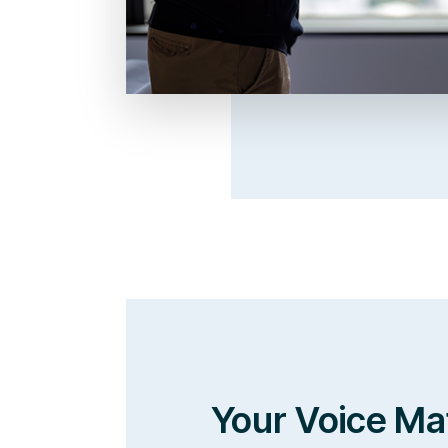
Your Voice Ma