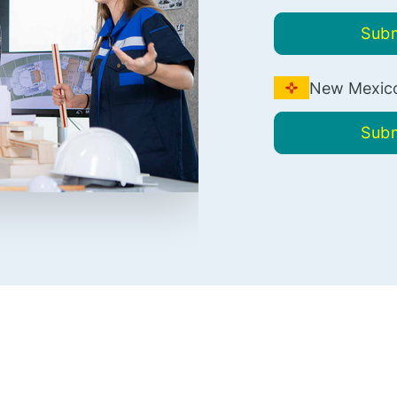
Subm
New Mexico
Subm