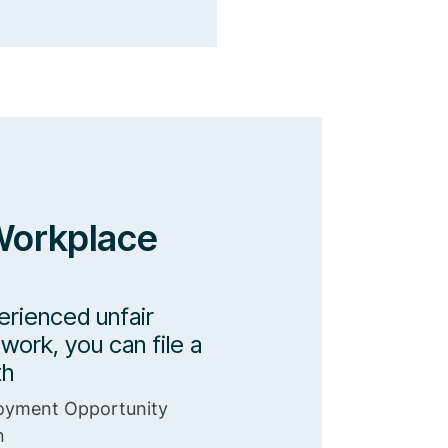
Workplace
erienced unfair
work, you can file a
th
oyment Opportunity
n