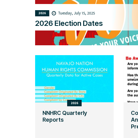
Tuesday, July 15, 2025
2026
2026 Election Dates
2026
NNHRC Quarterly
Co
Reports
An
Pr