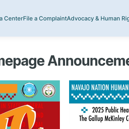
a Center
File a Complaint
Advocacy & Human Ri
epage Announcem