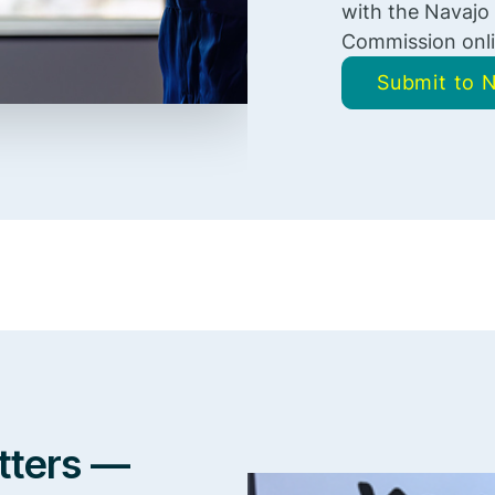
with the Navajo
Commission onli
Submit to
tters —