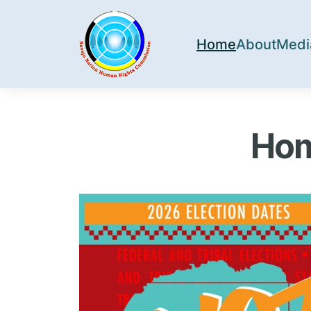
Home
About
Medi
Hom