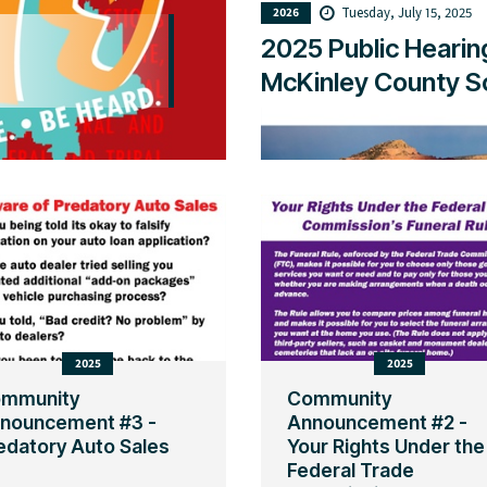
Tuesday, July 15, 2025
2026
2025 Public Hearin
McKinley County Sc
2025
2025
mmunity
Community
nouncement #3 -
Announcement #2 -
edatory Auto Sales
Your Rights Under the
Federal Trade