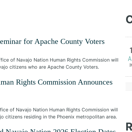
C
Seminar for Apache County Voters
A
fice of Navajo Nation Human Rights Commission will
2
avajo citizens who are Apache County Voters.
Human Rights Commission Announces
fice of Navajo Nation Human Rights Commission will
o citizens residing in the Phoenix metropolitan area.
R
d Navajo Nation 2026 Election Dates