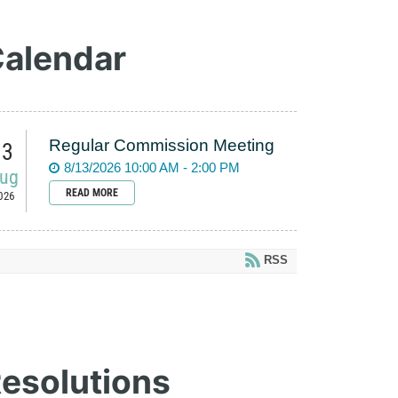
alendar
Regular Commission Meeting
13
8/13/2026 10:00 AM - 2:00 PM
ug
READ MORE
026
RSS
esolutions