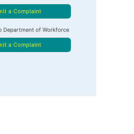
it a Complaint
 Department of Workforce
it a Complaint