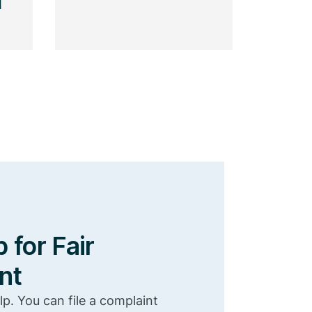
l
 for Fair
nt
lp. You can file a complaint